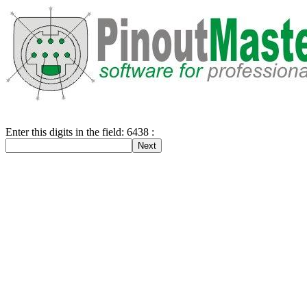
Enter this digits in the field: 6438 :