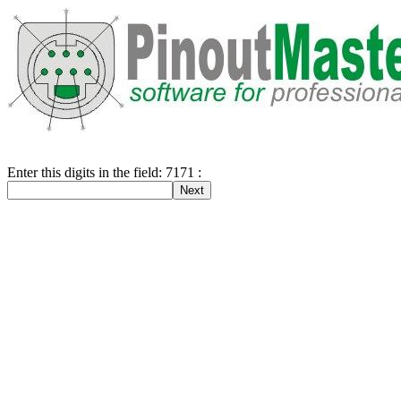
Enter this digits in the field: 7171 :