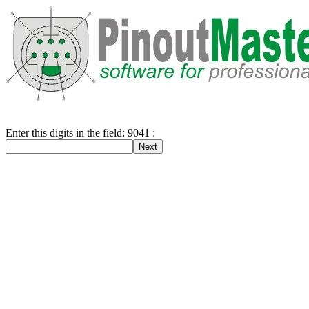
Enter this digits in the field: 9041 :