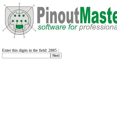
Enter this digits in the field: 2885 :