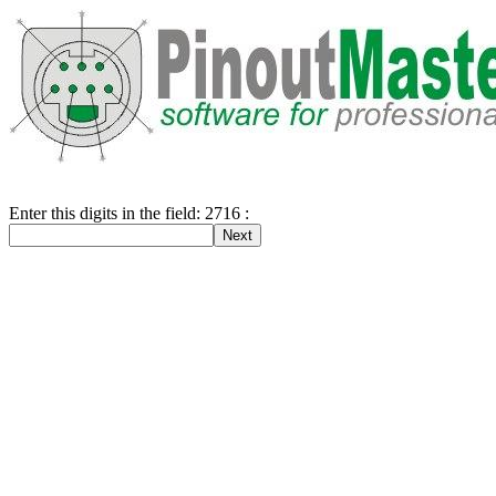
Enter this digits in the field: 2716 :