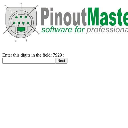
Enter this digits in the field: 7929 :