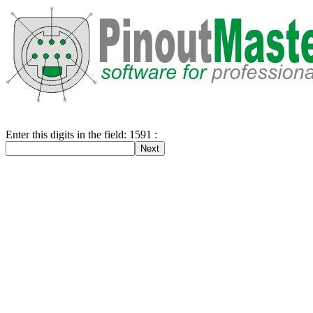
Enter this digits in the field: 1591 :