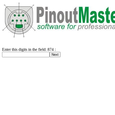
Enter this digits in the field: 874 :