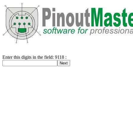
Enter this digits in the field: 9118 :