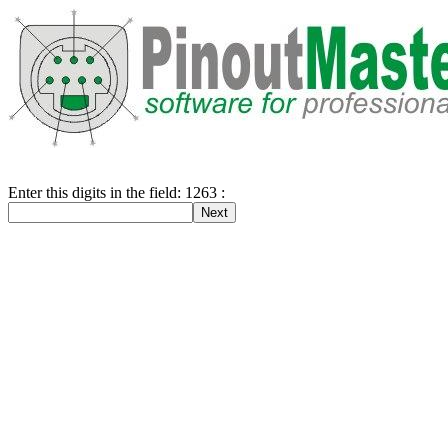
Enter this digits in the field: 1263 :