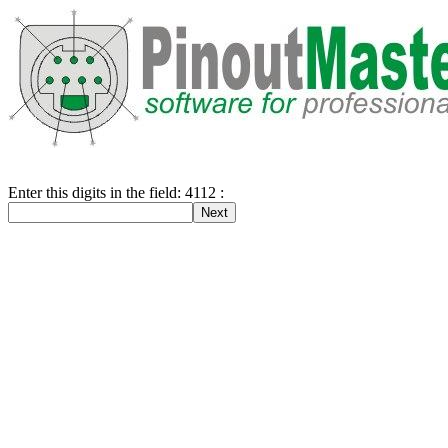
Enter this digits in the field: 4112 :