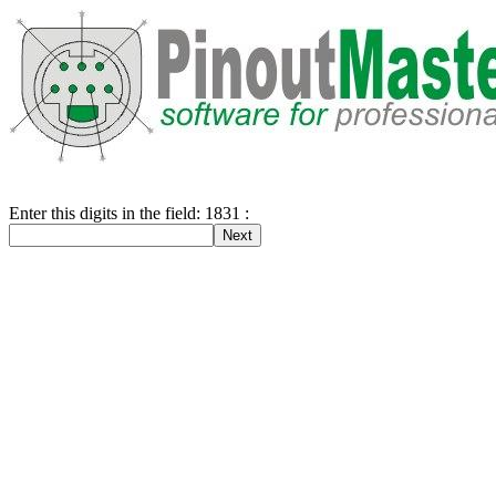
Enter this digits in the field: 1831 :