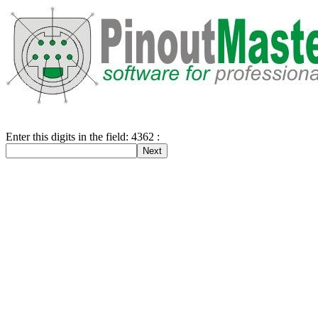
Enter this digits in the field: 4362 :