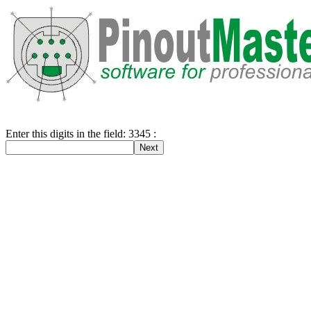
Enter this digits in the field: 3345 :