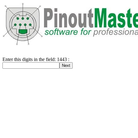
Enter this digits in the field: 1443 :