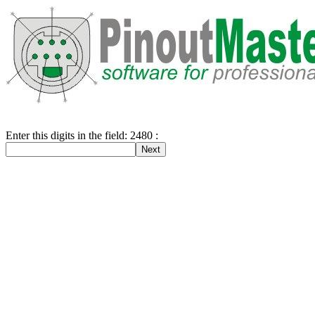
Enter this digits in the field: 2480 :