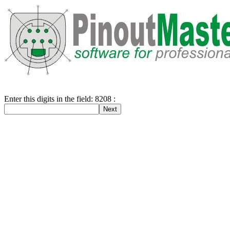
Enter this digits in the field: 8208 :