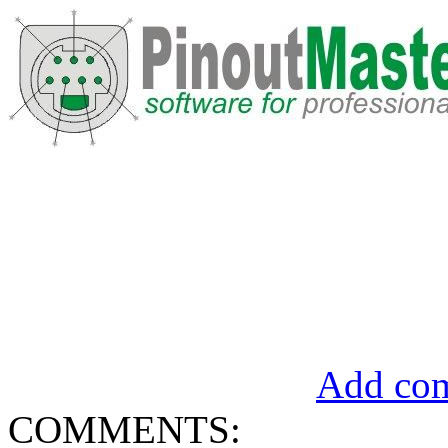
Add com
COMMENTS: