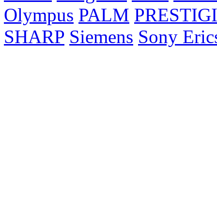
Olympus
PALM
PRESTIG
SHARP
Siemens
Sony Eric