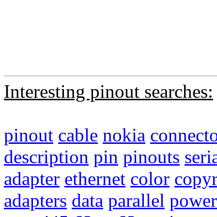
Interesting pinout searches:
pinout
cable
nokia
connecto
description
pin
pinouts
seri
adapter
ethernet
color
copyr
adapters
data
parallel
power