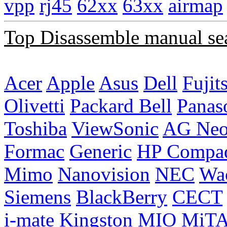
vpp
rj45
62xx
63xx
airmap
Top Disassemble manual se
Acer
Apple
Asus
Dell
Fujit
Olivetti
Packard Bell
Panas
Toshiba
ViewSonic
AG Ne
Formac
Generic
HP Compa
Mimo
Nanovision
NEC
Wa
Siemens
BlackBerry
CECT
i-mate
Kingston
MIO
MiT