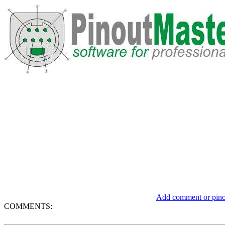
Add comment or pinou
COMMENTS: