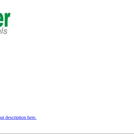
t description here.