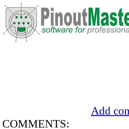
Add com
COMMENTS: