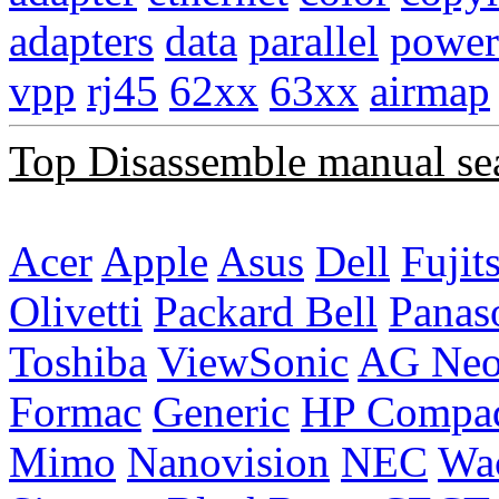
adapters
data
parallel
power
vpp
rj45
62xx
63xx
airmap
Top Disassemble manual se
Acer
Apple
Asus
Dell
Fujit
Olivetti
Packard Bell
Panas
Toshiba
ViewSonic
AG Ne
Formac
Generic
HP Compa
Mimo
Nanovision
NEC
Wa