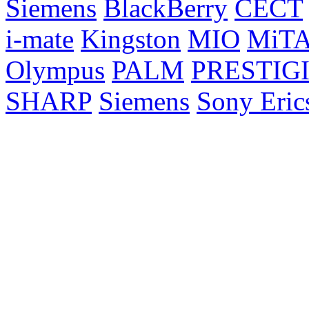
Siemens
BlackBerry
CECT
i-mate
Kingston
MIO
MiT
Olympus
PALM
PRESTIG
SHARP
Siemens
Sony Eric