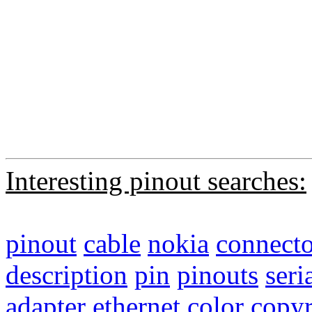
Interesting pinout searches:
pinout
cable
nokia
connecto
description
pin
pinouts
seri
adapter
ethernet
color
copyr