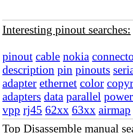
Interesting pinout searches:
pinout
cable
nokia
connecto
description
pin
pinouts
seri
adapter
ethernet
color
copyr
adapters
data
parallel
power
vpp
rj45
62xx
63xx
airmap
Top Disassemble manual se