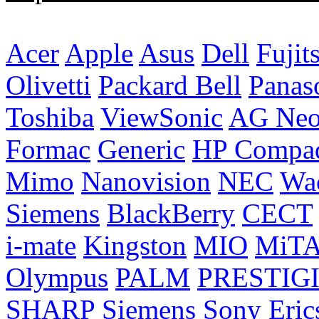
Acer
Apple
Asus
Dell
Fujit
Olivetti
Packard Bell
Panas
Toshiba
ViewSonic
AG Ne
Formac
Generic
HP Compa
Mimo
Nanovision
NEC
Wa
Siemens
BlackBerry
CECT
i-mate
Kingston
MIO
MiT
Olympus
PALM
PRESTIG
SHARP
Siemens
Sony Eric