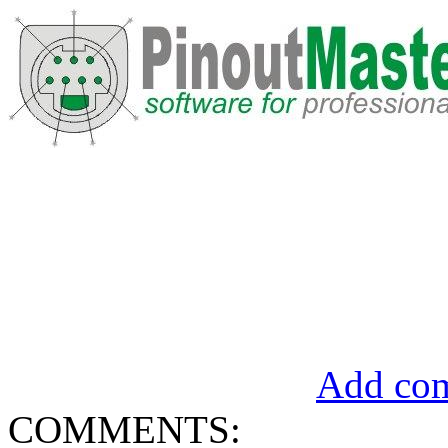
Add com
COMMENTS: