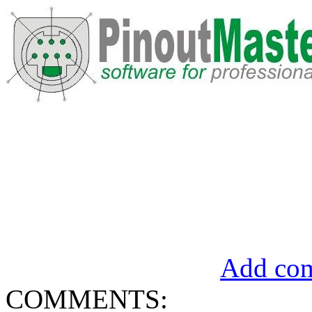
Add com
COMMENTS: