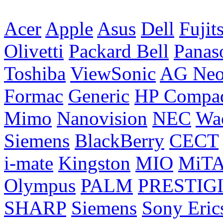
Acer
Apple
Asus
Dell
Fujit
Olivetti
Packard Bell
Panas
Toshiba
ViewSonic
AG Ne
Formac
Generic
HP Compa
Mimo
Nanovision
NEC
Wa
Siemens
BlackBerry
CECT
i-mate
Kingston
MIO
MiT
Olympus
PALM
PRESTIG
SHARP
Siemens
Sony Eric