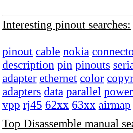
Interesting pinout searches:
pinout
cable
nokia
connecto
description
pin
pinouts
seri
adapter
ethernet
color
copyr
adapters
data
parallel
power
vpp
rj45
62xx
63xx
airmap
Top Disassemble manual se