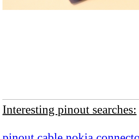
Interesting pinout searches:
pinout
cable
nokia
connecto