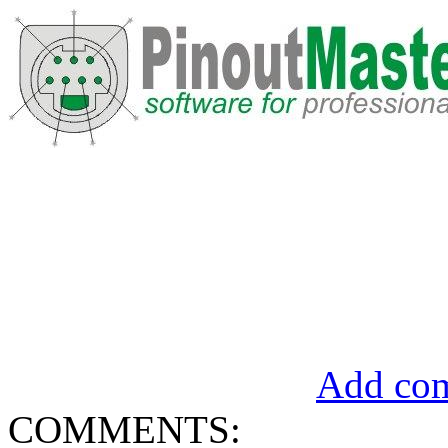
Add com
COMMENTS: