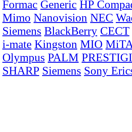
Formac
Generic
HP Compa
Mimo
Nanovision
NEC
Wa
Siemens
BlackBerry
CECT
i-mate
Kingston
MIO
MiT
Olympus
PALM
PRESTIG
SHARP
Siemens
Sony Eric