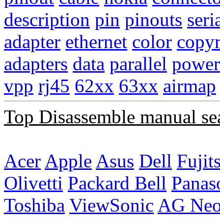
description
pin
pinouts
seri
adapter
ethernet
color
copyr
adapters
data
parallel
power
vpp
rj45
62xx
63xx
airmap
Top Disassemble manual se
Acer
Apple
Asus
Dell
Fujit
Olivetti
Packard Bell
Panas
Toshiba
ViewSonic
AG Ne