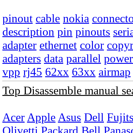
pinout
cable
nokia
connecto
description
pin
pinouts
seri
adapter
ethernet
color
copyr
adapters
data
parallel
power
vpp
rj45
62xx
63xx
airmap
Top Disassemble manual se
Acer
Apple
Asus
Dell
Fujit
Olivetti
Packard Bell
Panas