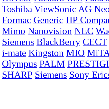
Toshiba
ViewSonic
AG Ne
Formac
Generic
HP Compa
Mimo
Nanovision
NEC
Wa
Siemens
BlackBerry
CECT
i-mate
Kingston
MIO
MiT
Olympus
PALM
PRESTIG
SHARP
Siemens
Sony Eric