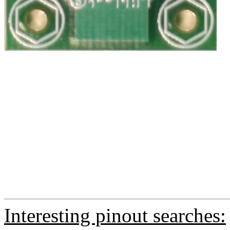
Interesting pinout searches: