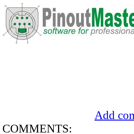
Add com
COMMENTS: