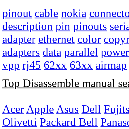
pinout
cable
nokia
connecto
description
pin
pinouts
seri
adapter
ethernet
color
copyr
adapters
data
parallel
power
vpp
rj45
62xx
63xx
airmap
Top Disassemble manual se
Acer
Apple
Asus
Dell
Fujit
Olivetti
Packard Bell
Panas