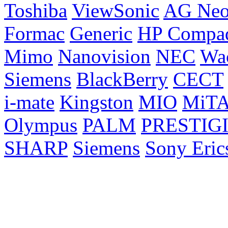
Toshiba
ViewSonic
AG Ne
Formac
Generic
HP Compa
Mimo
Nanovision
NEC
Wa
Siemens
BlackBerry
CECT
i-mate
Kingston
MIO
MiT
Olympus
PALM
PRESTIG
SHARP
Siemens
Sony Eric