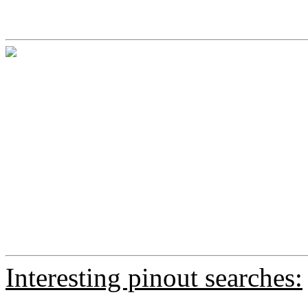
Interesting pinout searches: