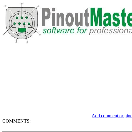
Add comment or pinou
COMMENTS: