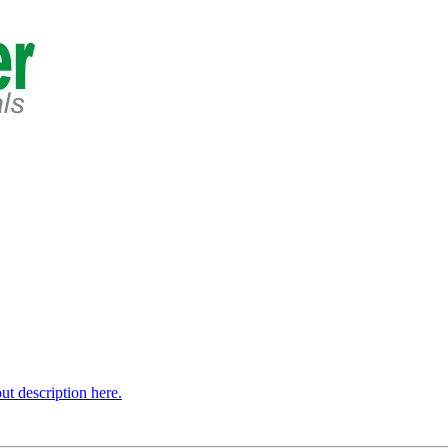
t description here.