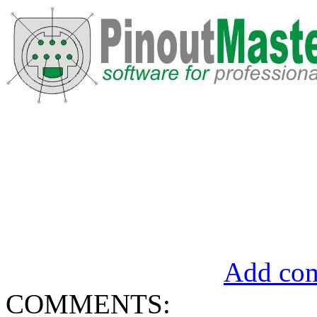
Add com
COMMENTS: