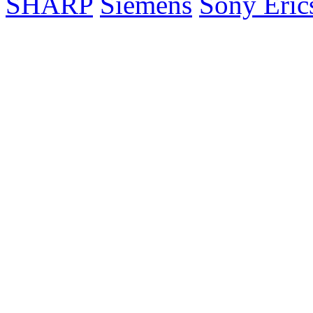
SHARP
Siemens
Sony Eric