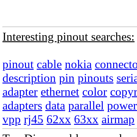
Interesting pinout searches:
pinout
cable
nokia
connecto
description
pin
pinouts
seri
adapter
ethernet
color
copyr
adapters
data
parallel
power
vpp
rj45
62xx
63xx
airmap