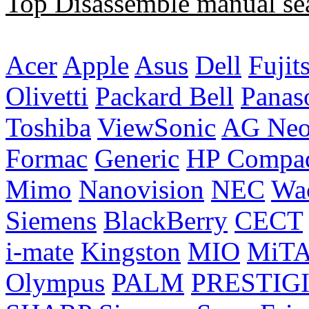
Top Disassemble manual se
Acer
Apple
Asus
Dell
Fujit
Olivetti
Packard Bell
Panas
Toshiba
ViewSonic
AG Ne
Formac
Generic
HP Compa
Mimo
Nanovision
NEC
Wa
Siemens
BlackBerry
CECT
i-mate
Kingston
MIO
MiT
Olympus
PALM
PRESTIG