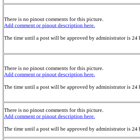
There is no pinout comments for this picture.
Add comment or pinout description here.
The time until a post will be approved by administrator is 24 
There is no pinout comments for this picture.
Add comment or pinout description here.
The time until a post will be approved by administrator is 24 
There is no pinout comments for this picture.
Add comment or pinout description here.
The time until a post will be approved by administrator is 24 