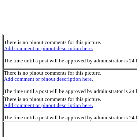
There is no pinout comments for this picture.
Add comment or pinout description here.
The time until a post will be approved by administrator is 24 
There is no pinout comments for this picture.
Add comment or pinout description here.
The time until a post will be approved by administrator is 24 
There is no pinout comments for this picture.
Add comment or pinout description here.
The time until a post will be approved by administrator is 24 