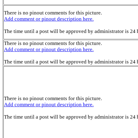
There is no pinout comments for this picture.
Add comment or pinout description here.
The time until a post will be approved by administrator is 24 
There is no pinout comments for this picture.
Add comment or pinout description here.
The time until a post will be approved by administrator is 24 
There is no pinout comments for this picture.
Add comment or pinout description here.
The time until a post will be approved by administrator is 24 