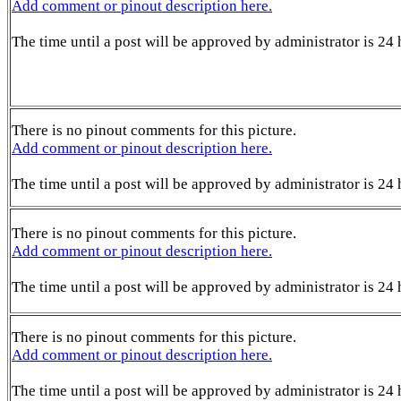
Add comment or pinout description here.
The time until a post will be approved by administrator is 24 
There is no pinout comments for this picture.
Add comment or pinout description here.
The time until a post will be approved by administrator is 24 
There is no pinout comments for this picture.
Add comment or pinout description here.
The time until a post will be approved by administrator is 24 
There is no pinout comments for this picture.
Add comment or pinout description here.
The time until a post will be approved by administrator is 24 