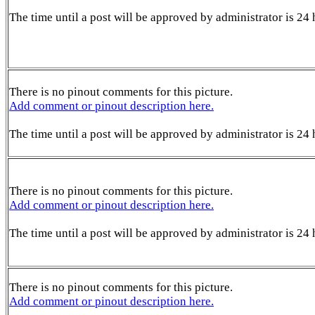
The time until a post will be approved by administrator is 24 
There is no pinout comments for this picture.
Add comment or pinout description here.
The time until a post will be approved by administrator is 24 
There is no pinout comments for this picture.
Add comment or pinout description here.
The time until a post will be approved by administrator is 24 
There is no pinout comments for this picture.
Add comment or pinout description here.