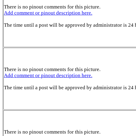
There is no pinout comments for this picture.
Add comment or pinout description here.
The time until a post will be approved by administrator is 24 
There is no pinout comments for this picture.
Add comment or pinout description here.
The time until a post will be approved by administrator is 24 
There is no pinout comments for this picture.