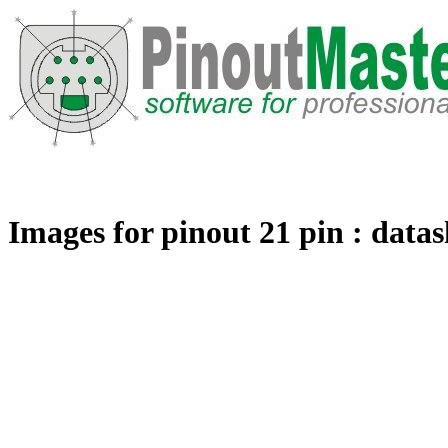
Images for pinout 21 pin : datas