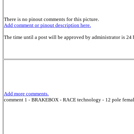
There is no pinout comments for this picture.
Add comment or pinout description here.
The time until a post will be approved by administrator is 24 
Add more comments.
comment 1 - BRAKEBOX - RACE technology - 12 pole female