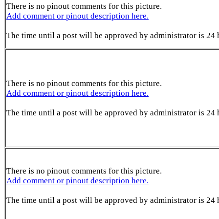
There is no pinout comments for this picture.
Add comment or pinout description here.
The time until a post will be approved by administrator is 24 
There is no pinout comments for this picture.
Add comment or pinout description here.
The time until a post will be approved by administrator is 24 
There is no pinout comments for this picture.
Add comment or pinout description here.
The time until a post will be approved by administrator is 24 