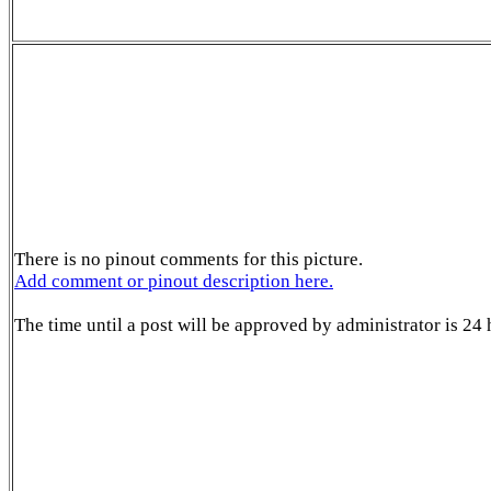
There is no pinout comments for this picture.
Add comment or pinout description here.
The time until a post will be approved by administrator is 24 