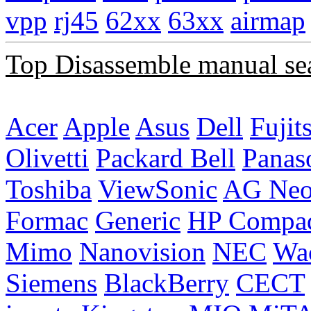
vpp
rj45
62xx
63xx
airmap
Top Disassemble manual se
Acer
Apple
Asus
Dell
Fujit
Olivetti
Packard Bell
Panas
Toshiba
ViewSonic
AG Ne
Formac
Generic
HP Compa
Mimo
Nanovision
NEC
Wa
Siemens
BlackBerry
CECT