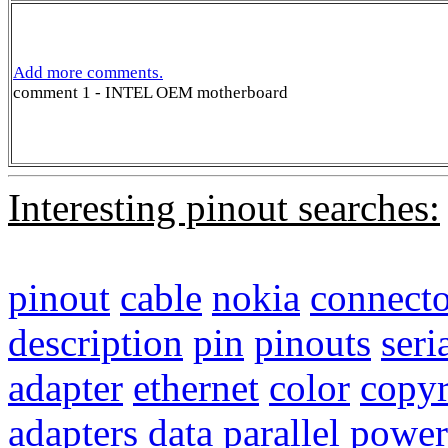
Add more comments.
comment 1 - INTEL OEM motherboard
Interesting pinout searches:
pinout
cable
nokia
connecto
description
pin
pinouts
seri
adapter
ethernet
color
copyr
adapters
data
parallel
power