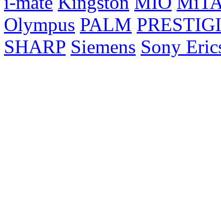
i-mate
Kingston
MIO
MiT
Olympus
PALM
PRESTIG
SHARP
Siemens
Sony Eric