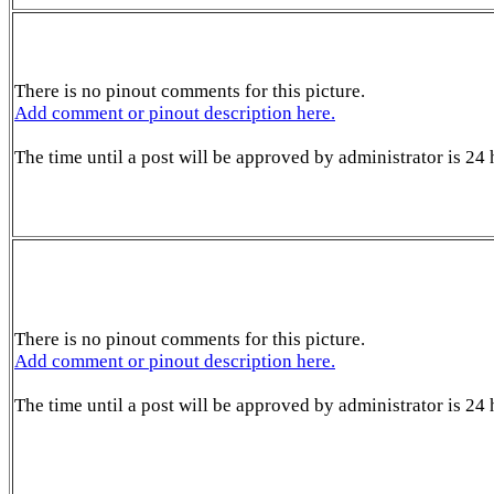
There is no pinout comments for this picture.
Add comment or pinout description here.
The time until a post will be approved by administrator is 24 
There is no pinout comments for this picture.
Add comment or pinout description here.
The time until a post will be approved by administrator is 24 