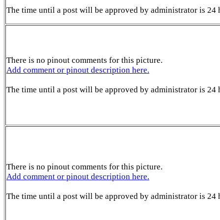
The time until a post will be approved by administrator is 24 
There is no pinout comments for this picture.
Add comment or pinout description here.
The time until a post will be approved by administrator is 24 
There is no pinout comments for this picture.
Add comment or pinout description here.
The time until a post will be approved by administrator is 24 