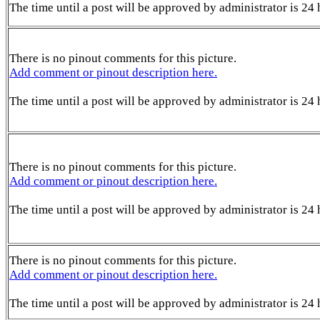
The time until a post will be approved by administrator is 24 
There is no pinout comments for this picture.
Add comment or pinout description here.
The time until a post will be approved by administrator is 24 
There is no pinout comments for this picture.
Add comment or pinout description here.
The time until a post will be approved by administrator is 24 
There is no pinout comments for this picture.
Add comment or pinout description here.
The time until a post will be approved by administrator is 24 