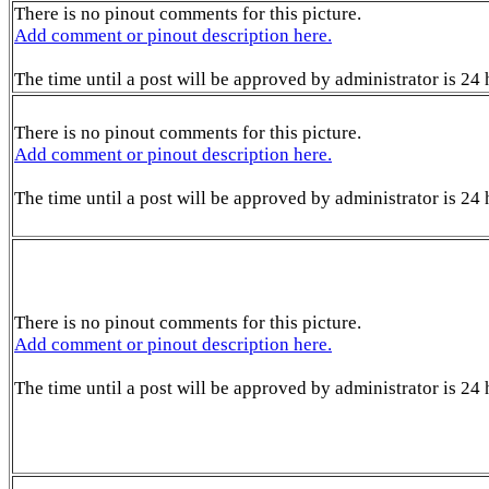
There is no pinout comments for this picture.
Add comment or pinout description here.
The time until a post will be approved by administrator is 24 
There is no pinout comments for this picture.
Add comment or pinout description here.
The time until a post will be approved by administrator is 24 
There is no pinout comments for this picture.
Add comment or pinout description here.
The time until a post will be approved by administrator is 24 