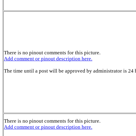
There is no pinout comments for this picture.
Add comment or pinout description here.
The time until a post will be approved by administrator is 24 
There is no pinout comments for this picture.
Add comment or pinout description here.