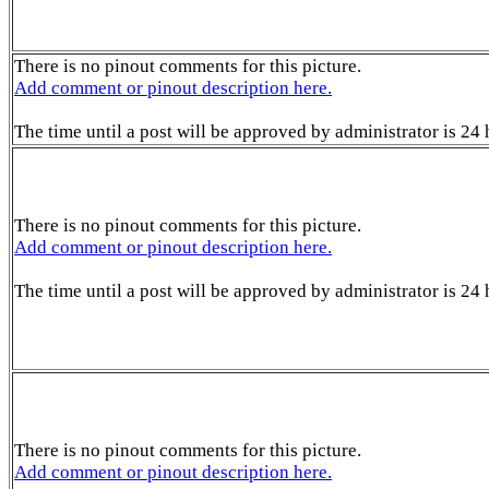
There is no pinout comments for this picture.
Add comment or pinout description here.
The time until a post will be approved by administrator is 24 
There is no pinout comments for this picture.
Add comment or pinout description here.
The time until a post will be approved by administrator is 24 
There is no pinout comments for this picture.
Add comment or pinout description here.