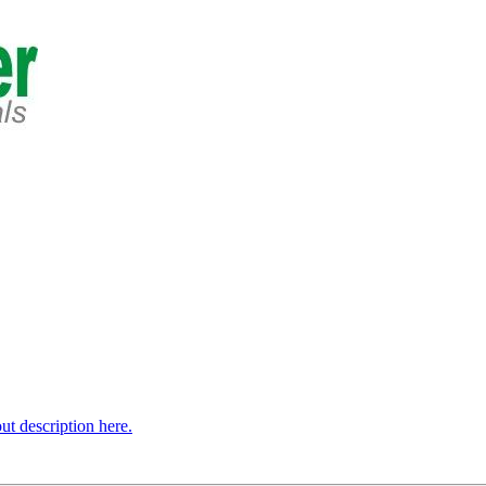
t description here.