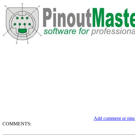
Add comment or pinou
COMMENTS: