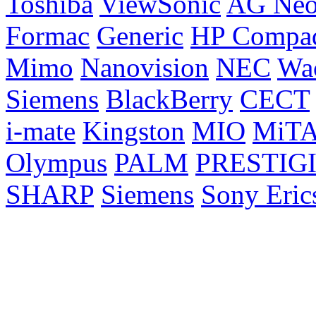
Toshiba
ViewSonic
AG Ne
Formac
Generic
HP Compa
Mimo
Nanovision
NEC
Wa
Siemens
BlackBerry
CECT
i-mate
Kingston
MIO
MiT
Olympus
PALM
PRESTIG
SHARP
Siemens
Sony Eric