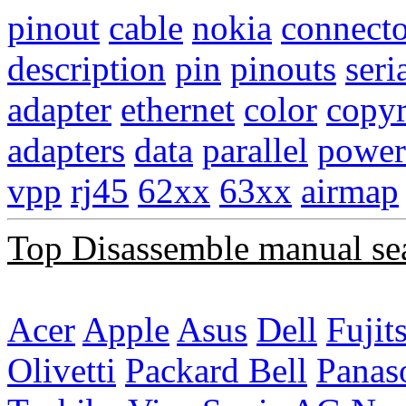
pinout
cable
nokia
connecto
description
pin
pinouts
seri
adapter
ethernet
color
copyr
adapters
data
parallel
power
vpp
rj45
62xx
63xx
airmap
Top Disassemble manual se
Acer
Apple
Asus
Dell
Fujit
Olivetti
Packard Bell
Panas