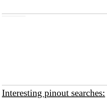
Interesting pinout searches: