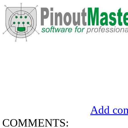
Add com
COMMENTS: