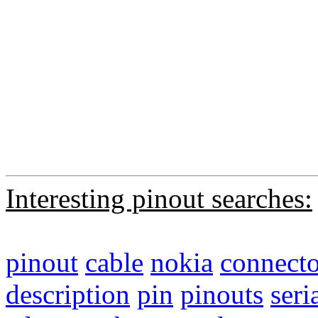
Interesting pinout searches:
pinout
cable
nokia
connecto
description
pin
pinouts
seri