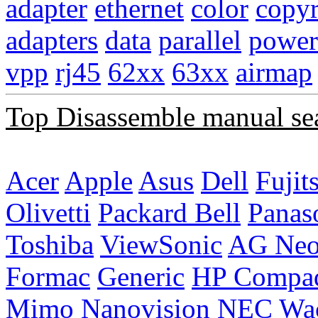
adapter
ethernet
color
copyr
adapters
data
parallel
power
vpp
rj45
62xx
63xx
airmap
Top Disassemble manual se
Acer
Apple
Asus
Dell
Fujit
Olivetti
Packard Bell
Panas
Toshiba
ViewSonic
AG Ne
Formac
Generic
HP Compa
Mimo
Nanovision
NEC
Wa