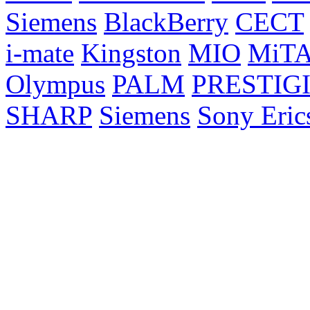
Siemens
BlackBerry
CECT
i-mate
Kingston
MIO
MiT
Olympus
PALM
PRESTIG
SHARP
Siemens
Sony Eric