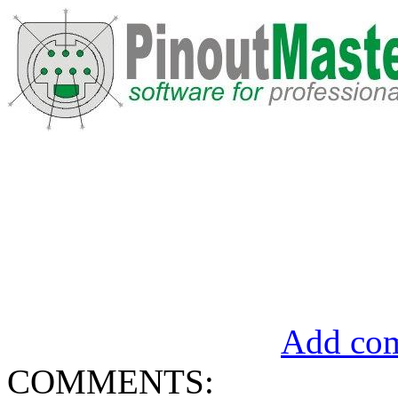
Add com
COMMENTS: