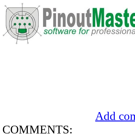
Add com
COMMENTS: