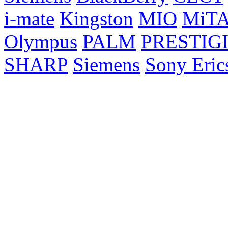
i-mate
Kingston
MIO
MiT
Olympus
PALM
PRESTIG
SHARP
Siemens
Sony Eric