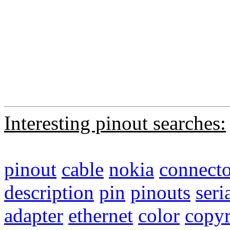
Interesting pinout searches:
pinout
cable
nokia
connecto
description
pin
pinouts
seri
adapter
ethernet
color
copyr