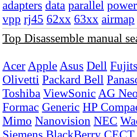
adapters
data
parallel
power
vpp
rj45
62xx
63xx
airmap
Top Disassemble manual se
Acer
Apple
Asus
Dell
Fujit
Olivetti
Packard Bell
Panas
Toshiba
ViewSonic
AG Ne
Formac
Generic
HP Compa
Mimo
Nanovision
NEC
Wa
Siemens
BlackBerry
CECT