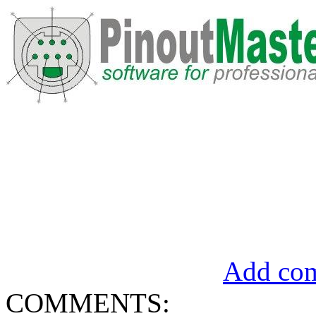
Add com
COMMENTS: