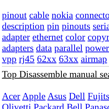
pinout
cable
nokia
connecto
description
pin
pinouts
seri
adapter
ethernet
color
copyr
adapters
data
parallel
power
vpp
rj45
62xx
63xx
airmap
Top Disassemble manual se
Acer
Apple
Asus
Dell
Fujit
Olivetti
Packard Bell
Panas