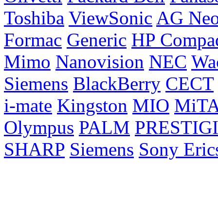
Toshiba
ViewSonic
AG Ne
Formac
Generic
HP Compa
Mimo
Nanovision
NEC
Wa
Siemens
BlackBerry
CECT
i-mate
Kingston
MIO
MiT
Olympus
PALM
PRESTIG
SHARP
Siemens
Sony Eric