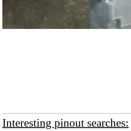
Interesting pinout searches: