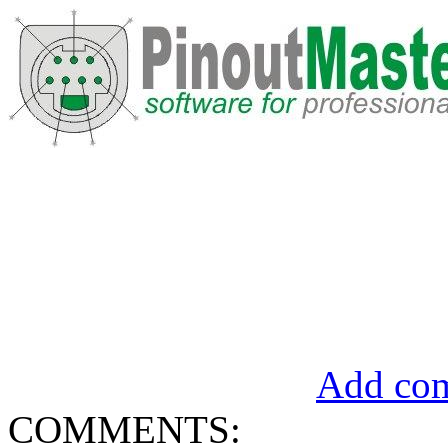
Add com
COMMENTS: