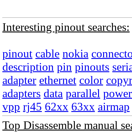
Interesting pinout searches:
pinout
cable
nokia
connecto
description
pin
pinouts
seri
adapter
ethernet
color
copyr
adapters
data
parallel
power
vpp
rj45
62xx
63xx
airmap
Top Disassemble manual se