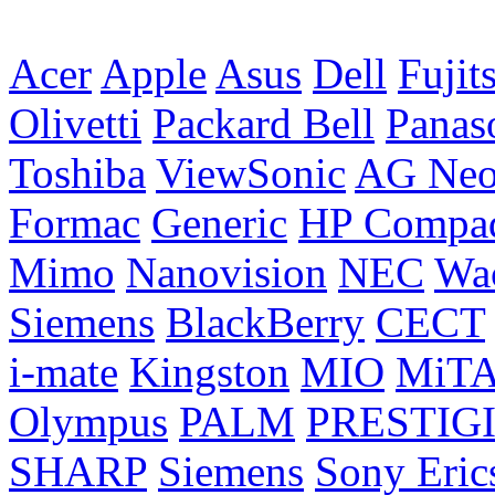
Acer
Apple
Asus
Dell
Fujit
Olivetti
Packard Bell
Panas
Toshiba
ViewSonic
AG Ne
Formac
Generic
HP Compa
Mimo
Nanovision
NEC
Wa
Siemens
BlackBerry
CECT
i-mate
Kingston
MIO
MiT
Olympus
PALM
PRESTIG
SHARP
Siemens
Sony Eric