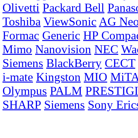
Olivetti
Packard Bell
Panas
Toshiba
ViewSonic
AG Ne
Formac
Generic
HP Compa
Mimo
Nanovision
NEC
Wa
Siemens
BlackBerry
CECT
i-mate
Kingston
MIO
MiT
Olympus
PALM
PRESTIG
SHARP
Siemens
Sony Eric