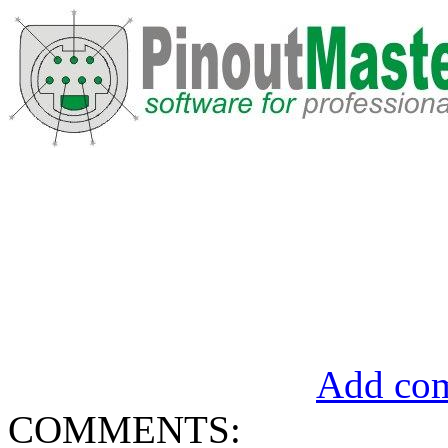
Add com
COMMENTS: