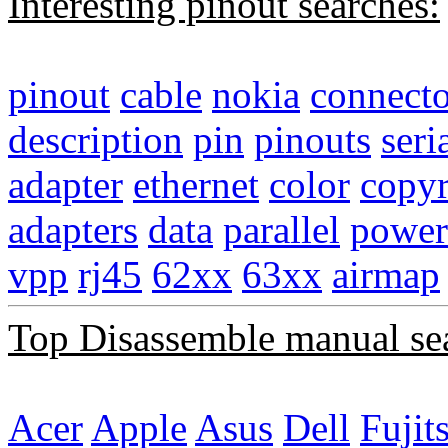
Interesting pinout searches:
pinout
cable
nokia
connecto
description
pin
pinouts
seri
adapter
ethernet
color
copyr
adapters
data
parallel
power
vpp
rj45
62xx
63xx
airmap
Top Disassemble manual se
Acer
Apple
Asus
Dell
Fujit