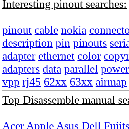
Interesting pinout searches:
pinout
cable
nokia
connecto
description
pin
pinouts
seri
adapter
ethernet
color
copyr
adapters
data
parallel
power
vpp
rj45
62xx
63xx
airmap
Top Disassemble manual se
Acer
Apple
Asus
Dell
Fujit