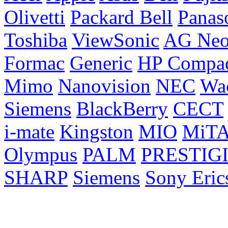
Olivetti
Packard Bell
Panas
Toshiba
ViewSonic
AG Ne
Formac
Generic
HP Compa
Mimo
Nanovision
NEC
Wa
Siemens
BlackBerry
CECT
i-mate
Kingston
MIO
MiT
Olympus
PALM
PRESTIG
SHARP
Siemens
Sony Eric