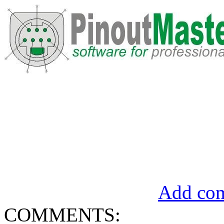
Add com
COMMENTS: