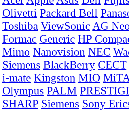
Olivetti
Packard Bell
Panas
Toshiba
ViewSonic
AG Ne
Formac
Generic
HP Compa
Mimo
Nanovision
NEC
Wa
Siemens
BlackBerry
CECT
i-mate
Kingston
MIO
MiT
Olympus
PALM
PRESTIG
SHARP
Siemens
Sony Eric