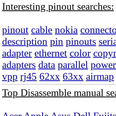
Interesting pinout searches:
pinout
cable
nokia
connecto
description
pin
pinouts
seri
adapter
ethernet
color
copyr
adapters
data
parallel
power
vpp
rj45
62xx
63xx
airmap
Top Disassemble manual se
Acer
Apple
Asus
Dell
Fujit