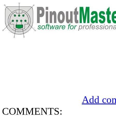
Add com
COMMENTS: