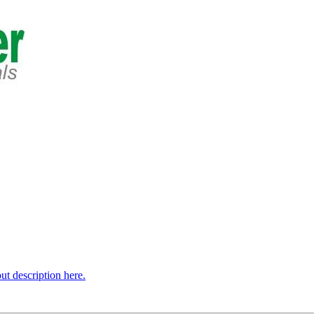
t description here.