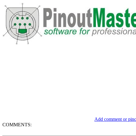
Add comment or pinou
COMMENTS: