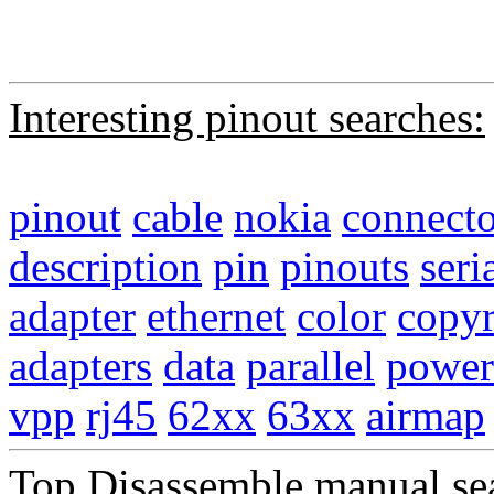
Interesting pinout searches:
pinout
cable
nokia
connecto
description
pin
pinouts
seri
adapter
ethernet
color
copyr
adapters
data
parallel
power
vpp
rj45
62xx
63xx
airmap
Top Disassemble manual se