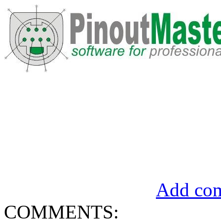
Add com
COMMENTS: