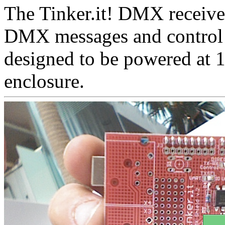
The Tinker.it! DMX receiver
DMX messages and control dif
designed to be powered at 
enclosure.