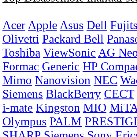
Acer
Apple
Asus
Dell
Fujit
Olivetti
Packard Bell
Panas
Toshiba
ViewSonic
AG Ne
Formac
Generic
HP Compa
Mimo
Nanovision
NEC
Wa
Siemens
BlackBerry
CECT
i-mate
Kingston
MIO
MiT
Olympus
PALM
PRESTIG
SHARP
Siemens
Sony Eric