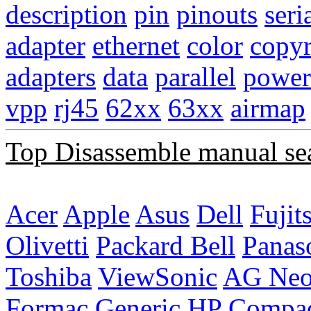
description
pin
pinouts
seri
adapter
ethernet
color
copyr
adapters
data
parallel
power
vpp
rj45
62xx
63xx
airmap
Top Disassemble manual se
Acer
Apple
Asus
Dell
Fujit
Olivetti
Packard Bell
Panas
Toshiba
ViewSonic
AG Ne
Formac
Generic
HP Compa