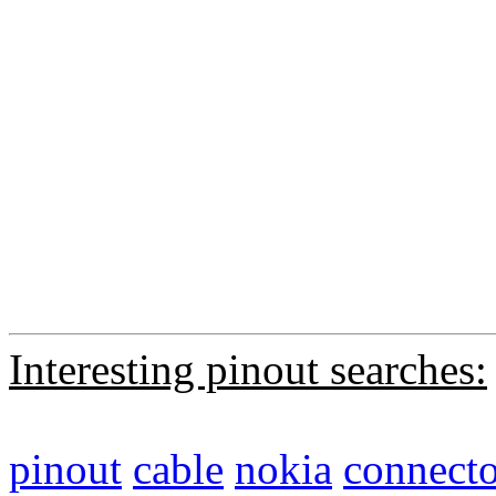
Interesting pinout searches:
pinout
cable
nokia
connecto