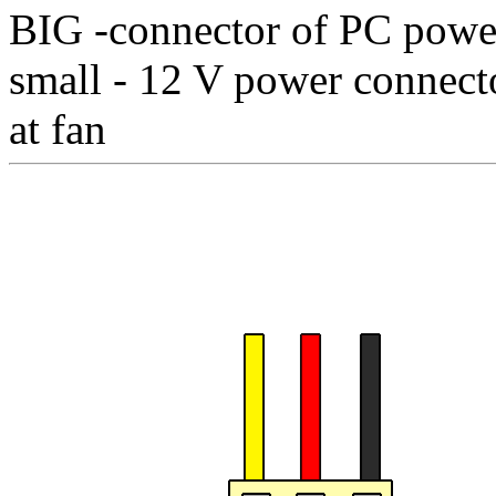
BIG -connector of PC powe
small - 12 V power connecto
at fan