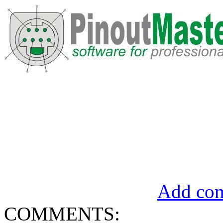
Add com
COMMENTS: