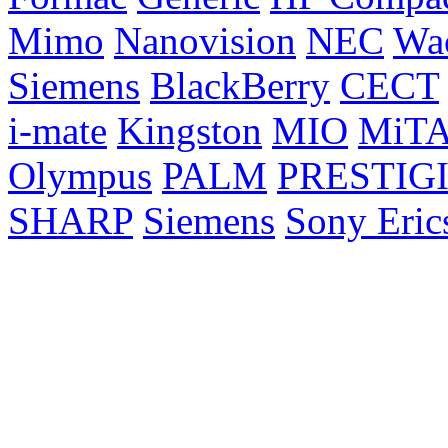
Mimo
Nanovision
NEC
Wa
Siemens
BlackBerry
CECT
i-mate
Kingston
MIO
MiT
Olympus
PALM
PRESTIG
SHARP
Siemens
Sony Eric