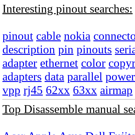
Interesting pinout searches:
pinout
cable
nokia
connecto
description
pin
pinouts
seri
adapter
ethernet
color
copyr
adapters
data
parallel
power
vpp
rj45
62xx
63xx
airmap
Top Disassemble manual se