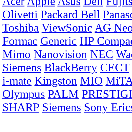
Acer
Apple
Asus
Dell
Fujit
Olivetti
Packard Bell
Panas
Toshiba
ViewSonic
AG Ne
Formac
Generic
HP Compa
Mimo
Nanovision
NEC
Wa
Siemens
BlackBerry
CECT
i-mate
Kingston
MIO
MiT
Olympus
PALM
PRESTIG
SHARP
Siemens
Sony Eric