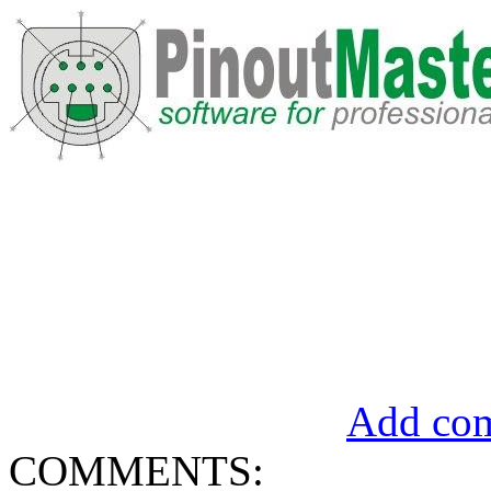
Add com
COMMENTS: