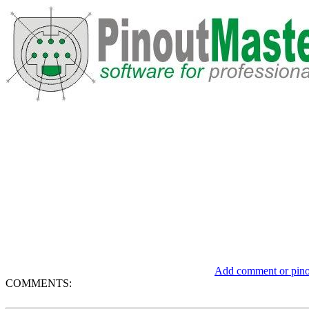
Add comment or pinou
COMMENTS: