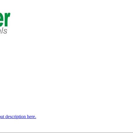
t description here.