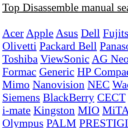
Top Disassemble manual se
Acer
Apple
Asus
Dell
Fujit
Olivetti
Packard Bell
Panas
Toshiba
ViewSonic
AG Ne
Formac
Generic
HP Compa
Mimo
Nanovision
NEC
Wa
Siemens
BlackBerry
CECT
i-mate
Kingston
MIO
MiT
Olympus
PALM
PRESTIG