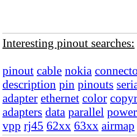
Interesting pinout searches:
pinout
cable
nokia
connecto
description
pin
pinouts
seri
adapter
ethernet
color
copyr
adapters
data
parallel
power
vpp
rj45
62xx
63xx
airmap