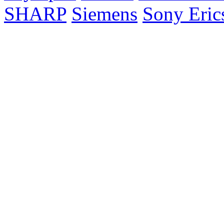
SHARP
Siemens
Sony Eric