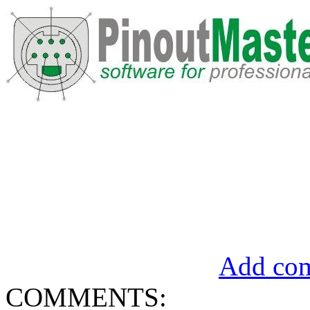
Add com
COMMENTS: