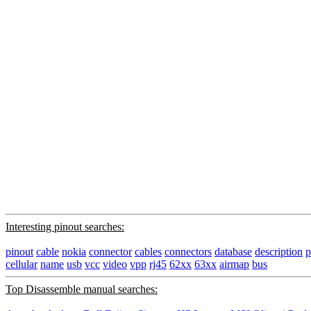
Interesting pinout searches:
pinout
cable
nokia
connector
cables
connectors
database
description
p
cellular
name
usb
vcc
video
vpp
rj45
62xx
63xx
airmap
bus
Top Disassemble manual searches: