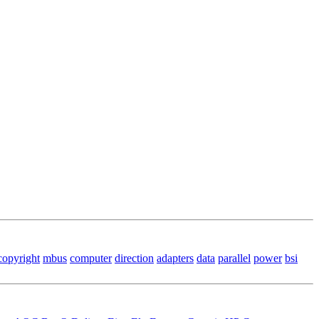
copyright
mbus
computer
direction
adapters
data
parallel
power
bsi