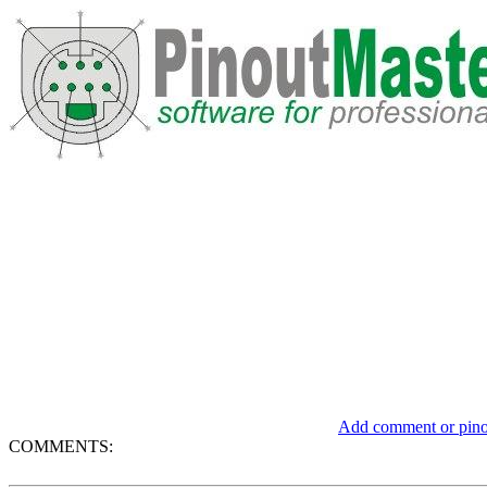
Add comment or pinou
COMMENTS: