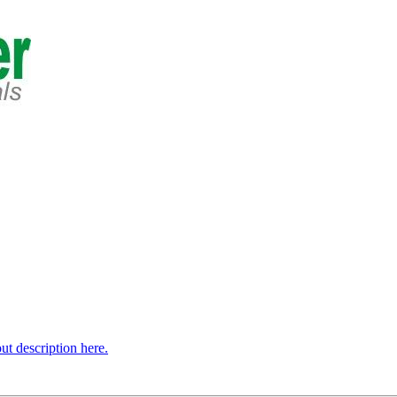
t description here.