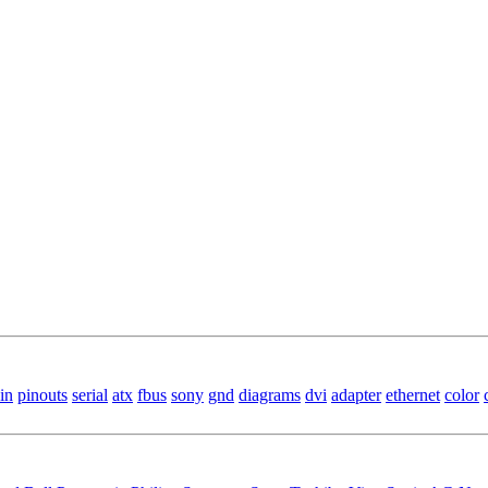
in
pinouts
serial
atx
fbus
sony
gnd
diagrams
dvi
adapter
ethernet
color