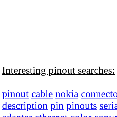
Interesting pinout searches:
pinout
cable
nokia
connecto
description
pin
pinouts
seri