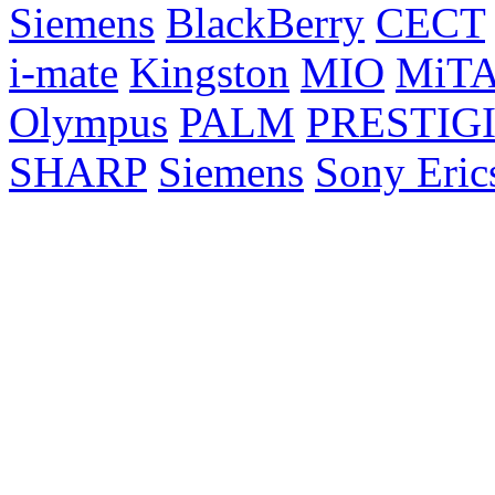
Siemens
BlackBerry
CECT
i-mate
Kingston
MIO
MiT
Olympus
PALM
PRESTIG
SHARP
Siemens
Sony Eric