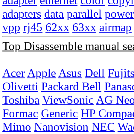
adapter
ethernet
color
copyr
adapters
data
parallel
power
vpp
rj45
62xx
63xx
airmap
Top Disassemble manual se
Acer
Apple
Asus
Dell
Fujit
Olivetti
Packard Bell
Panas
Toshiba
ViewSonic
AG Ne
Formac
Generic
HP Compa
Mimo
Nanovision
NEC
Wa