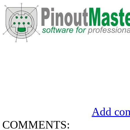
Add com
COMMENTS: