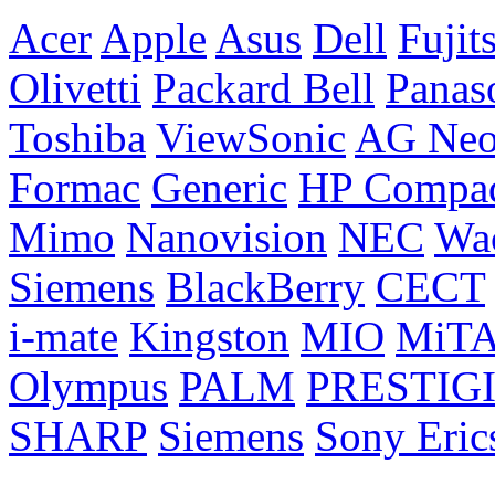
Acer
Apple
Asus
Dell
Fujit
Olivetti
Packard Bell
Panas
Toshiba
ViewSonic
AG Ne
Formac
Generic
HP Compa
Mimo
Nanovision
NEC
Wa
Siemens
BlackBerry
CECT
i-mate
Kingston
MIO
MiT
Olympus
PALM
PRESTIG
SHARP
Siemens
Sony Eric