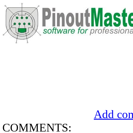
Add com
COMMENTS: