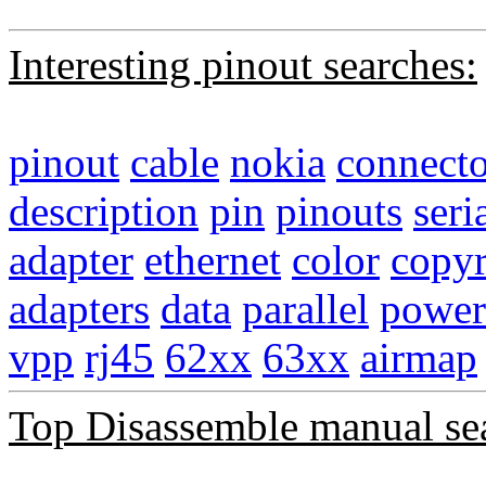
Interesting pinout searches:
pinout
cable
nokia
connecto
description
pin
pinouts
seri
adapter
ethernet
color
copyr
adapters
data
parallel
power
vpp
rj45
62xx
63xx
airmap
Top Disassemble manual se