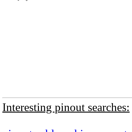
Interesting pinout searches: