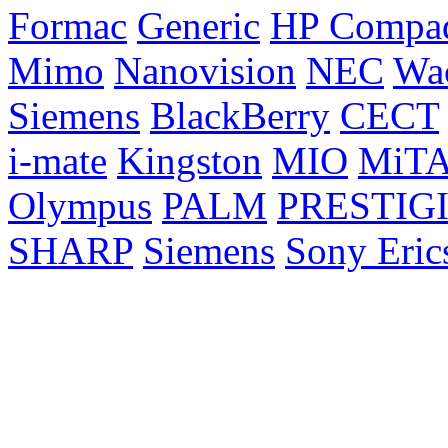
Formac
Generic
HP Compa
Mimo
Nanovision
NEC
Wa
Siemens
BlackBerry
CECT
i-mate
Kingston
MIO
MiT
Olympus
PALM
PRESTIG
SHARP
Siemens
Sony Eric