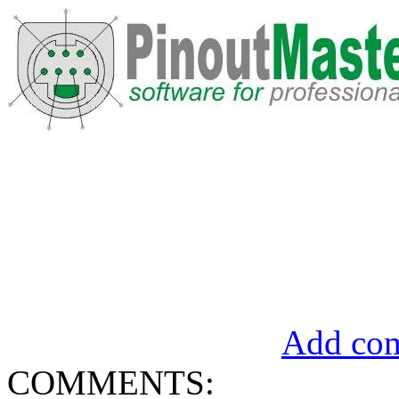
Add com
COMMENTS: