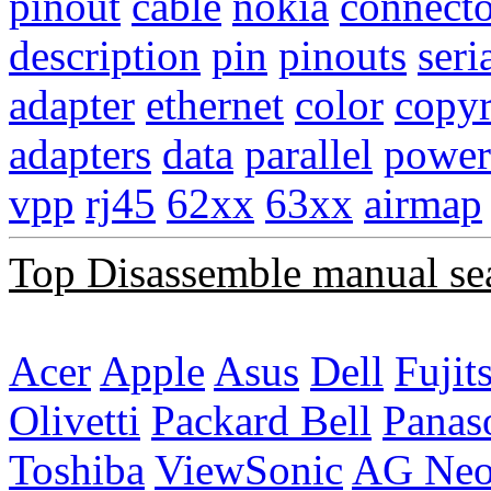
pinout
cable
nokia
connecto
description
pin
pinouts
seri
adapter
ethernet
color
copyr
adapters
data
parallel
power
vpp
rj45
62xx
63xx
airmap
Top Disassemble manual se
Acer
Apple
Asus
Dell
Fujit
Olivetti
Packard Bell
Panas
Toshiba
ViewSonic
AG Ne