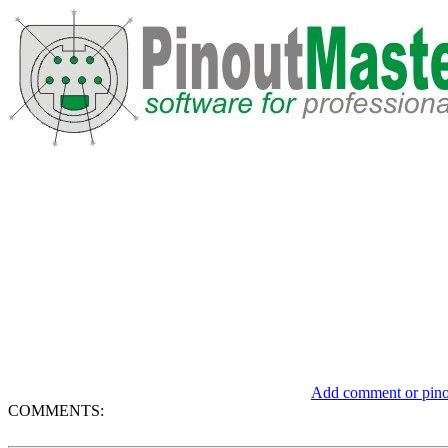
Add comment or pinou
COMMENTS: