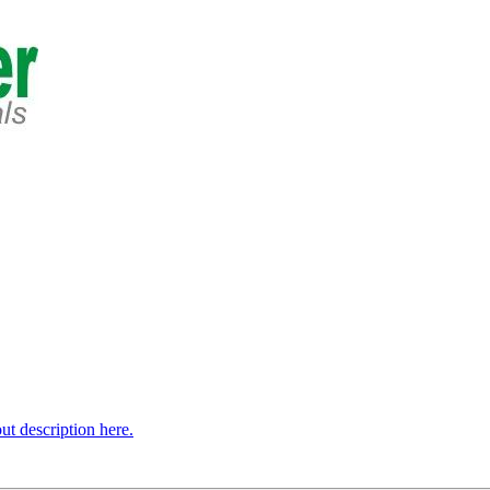
t description here.