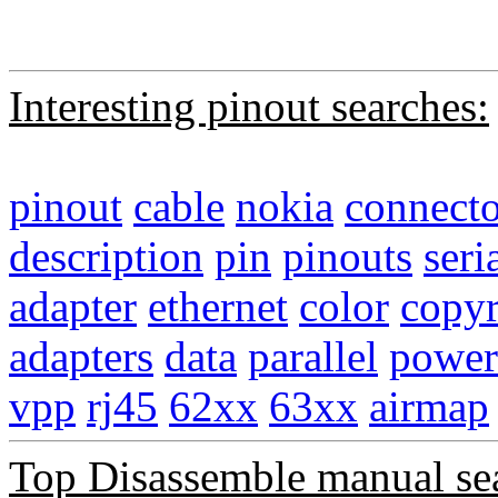
Interesting pinout searches:
pinout
cable
nokia
connecto
description
pin
pinouts
seri
adapter
ethernet
color
copyr
adapters
data
parallel
power
vpp
rj45
62xx
63xx
airmap
Top Disassemble manual se