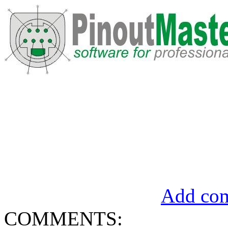
Add com
COMMENTS: