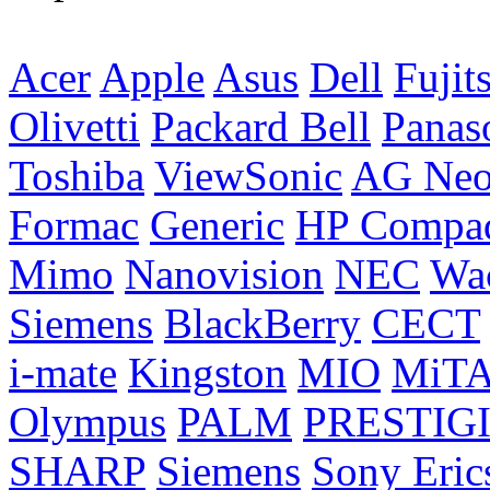
Acer
Apple
Asus
Dell
Fujit
Olivetti
Packard Bell
Panas
Toshiba
ViewSonic
AG Ne
Formac
Generic
HP Compa
Mimo
Nanovision
NEC
Wa
Siemens
BlackBerry
CECT
i-mate
Kingston
MIO
MiT
Olympus
PALM
PRESTIG
SHARP
Siemens
Sony Eric