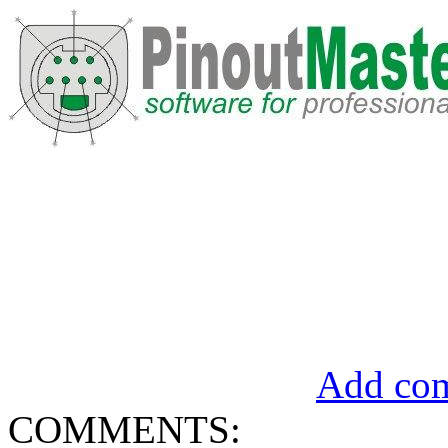
Add com
COMMENTS: