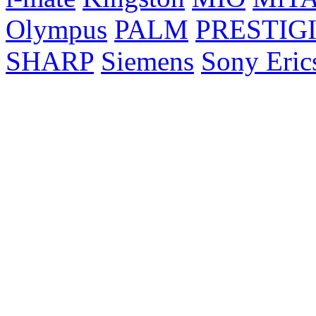
Olympus
PALM
PRESTIG
SHARP
Siemens
Sony Eric