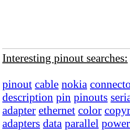
Interesting pinout searches:
pinout
cable
nokia
connecto
description
pin
pinouts
seri
adapter
ethernet
color
copyr
adapters
data
parallel
power