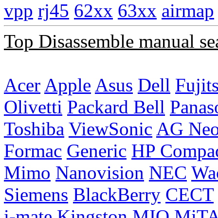
vpp
rj45
62xx
63xx
airmap
Top Disassemble manual se
Acer
Apple
Asus
Dell
Fujit
Olivetti
Packard Bell
Panas
Toshiba
ViewSonic
AG Ne
Formac
Generic
HP Compa
Mimo
Nanovision
NEC
Wa
Siemens
BlackBerry
CECT
i-mate
Kingston
MIO
MiT